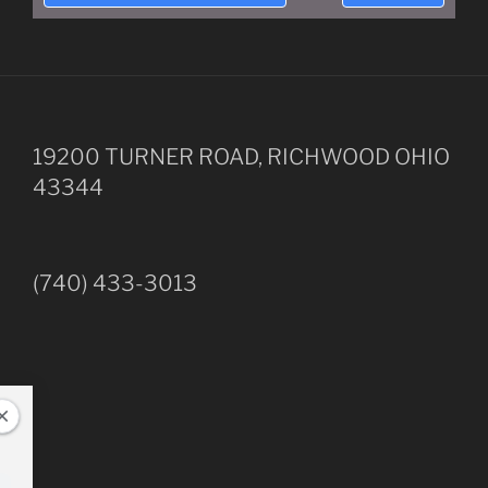
19200 TURNER ROAD, RICHWOOD OHIO
43344
(740) 433-3013